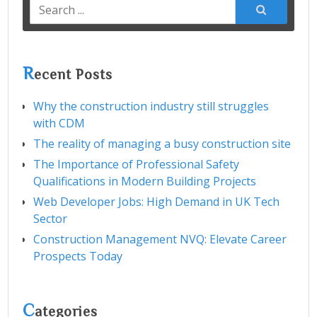
Search
for:
R
ecent Posts
Why the construction industry still struggles
with CDM
The reality of managing a busy construction site
The Importance of Professional Safety
Qualifications in Modern Building Projects
Web Developer Jobs: High Demand in UK Tech
Sector
Construction Management NVQ: Elevate Career
Prospects Today
C
ategories