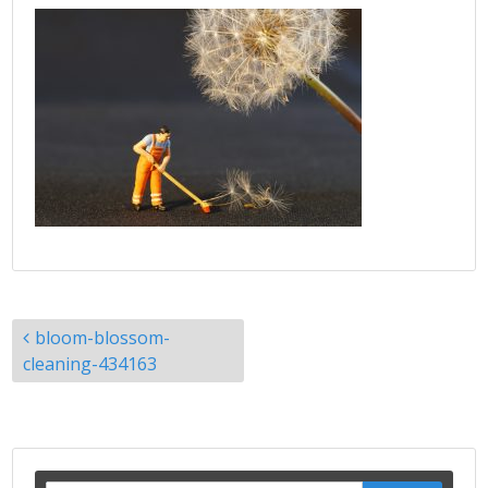
Post
bloom-blossom-
navigation
cleaning-434163