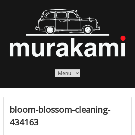
Skip
to
content
Murakami London
Murakami London
bloom-blossom-cleaning-
434163