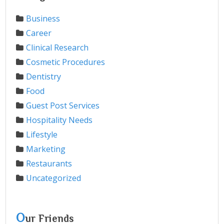
Business
Career
Clinical Research
Cosmetic Procedures
Dentistry
Food
Guest Post Services
Hospitality Needs
Lifestyle
Marketing
Restaurants
Uncategorized
O
ur Friends