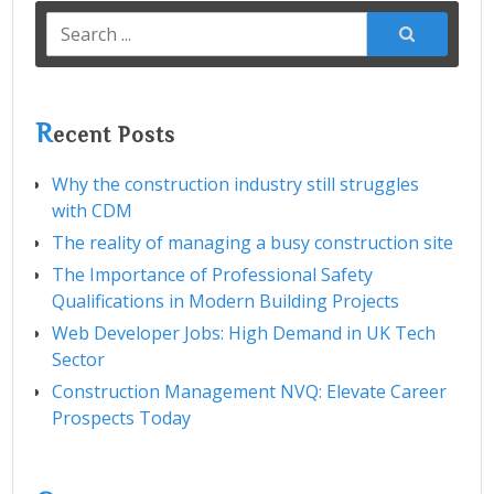
Search
for:
R
ecent Posts
Why the construction industry still struggles
with CDM
The reality of managing a busy construction site
The Importance of Professional Safety
Qualifications in Modern Building Projects
Web Developer Jobs: High Demand in UK Tech
Sector
Construction Management NVQ: Elevate Career
Prospects Today