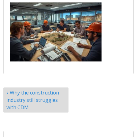
Post
Why the construction
navigation
industry still struggles
with CDM