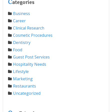
C
ategories
Business
Career
Clinical Research
Cosmetic Procedures
Dentistry
Food
Guest Post Services
Hospitality Needs
Lifestyle
Marketing
Restaurants
Uncategorized