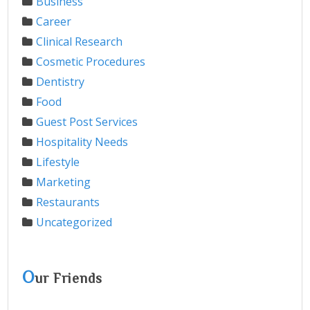
Business
Career
Clinical Research
Cosmetic Procedures
Dentistry
Food
Guest Post Services
Hospitality Needs
Lifestyle
Marketing
Restaurants
Uncategorized
O
ur Friends