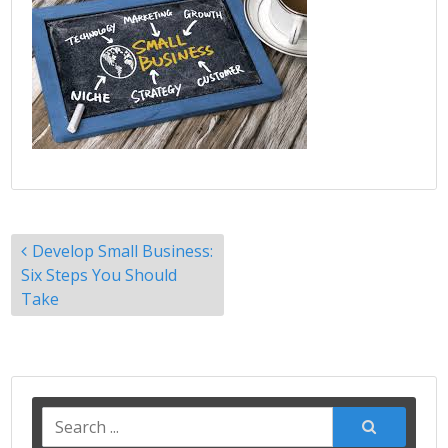
Post
Develop Small Business:
navigation
Six Steps You Should
Take
Search
for: