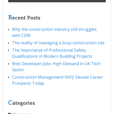
R
ecent Posts
Why the construction industry still struggles
with CDM
The reality of managing a busy construction site
The Importance of Professional Safety
Qualifications in Modern Building Projects
Web Developer Jobs: High Demand in UK Tech
Sector
Construction Management NVQ: Elevate Career
Prospects Today
C
ategories