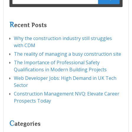
for:
R
ecent Posts
Why the construction industry still struggles
with CDM
The reality of managing a busy construction site
The Importance of Professional Safety
Qualifications in Modern Building Projects
Web Developer Jobs: High Demand in UK Tech
Sector
Construction Management NVQ: Elevate Career
Prospects Today
C
ategories