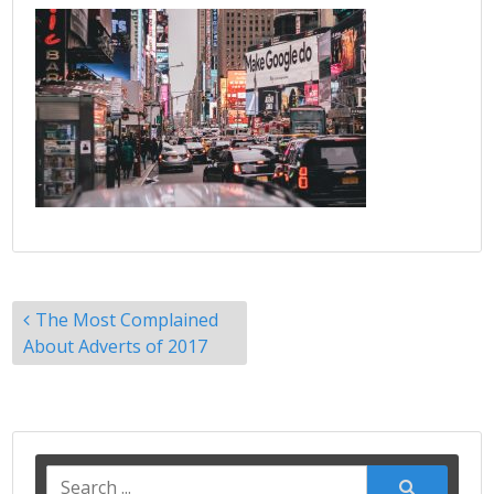
Post
The Most Complained
navigation
About Adverts of 2017
Search