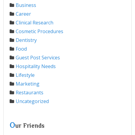
Business
Career
Clinical Research
Cosmetic Procedures
Dentistry
Food
Guest Post Services
Hospitality Needs
Lifestyle
Marketing
Restaurants
Uncategorized
O
ur Friends