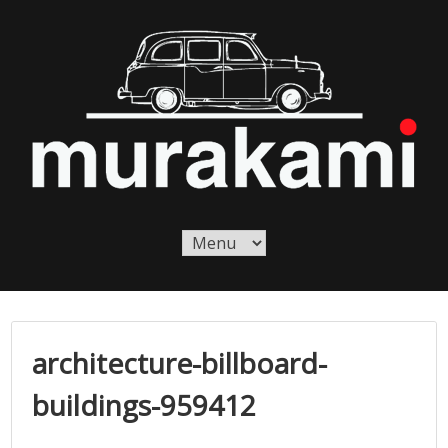
Skip
to
content
Murakami London
Murakami London
architecture-billboard-
buildings-959412