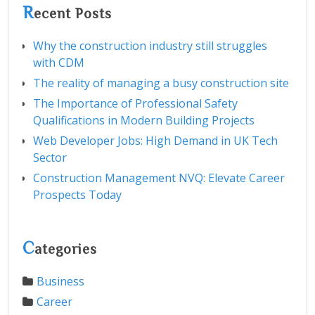
R
ecent Posts
Why the construction industry still struggles
with CDM
The reality of managing a busy construction site
The Importance of Professional Safety
Qualifications in Modern Building Projects
Web Developer Jobs: High Demand in UK Tech
Sector
Construction Management NVQ: Elevate Career
Prospects Today
C
ategories
Business
Career