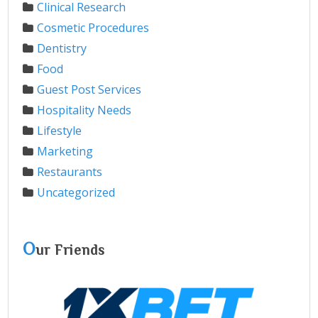
Clinical Research
Cosmetic Procedures
Dentistry
Food
Guest Post Services
Hospitality Needs
Lifestyle
Marketing
Restaurants
Uncategorized
O
ur Friends