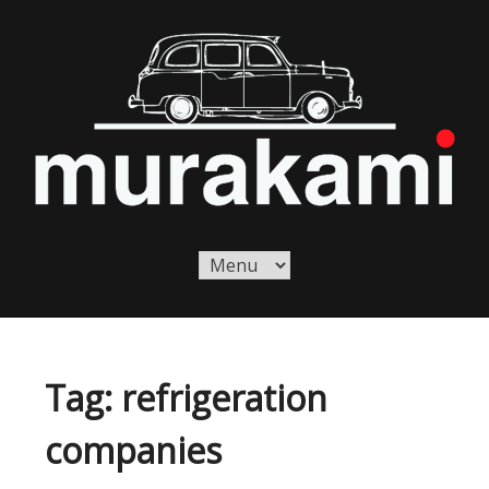
Skip
to
content
Murakami London
Murakami London
Tag:
refrigeration
companies