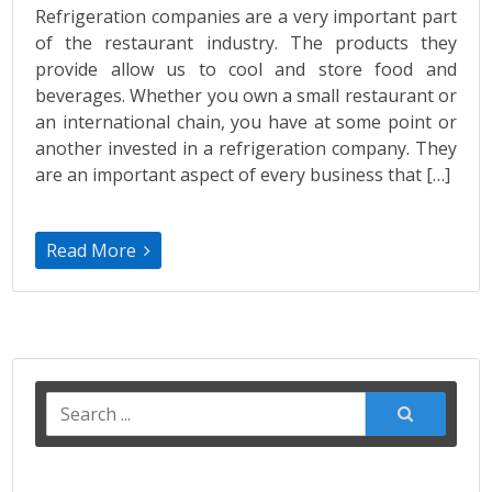
Refrigeration companies are a very important part
of the restaurant industry. The products they
provide allow us to cool and store food and
beverages. Whether you own a small restaurant or
an international chain, you have at some point or
another invested in a refrigeration company. They
are an important aspect of every business that […]
Read More
Search
for: