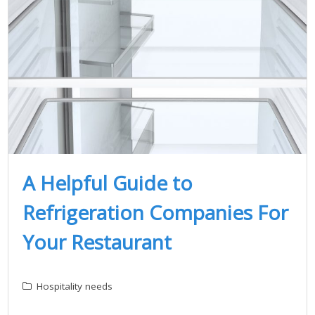
A Helpful Guide to
Refrigeration Companies For
Your Restaurant
Hospitality needs