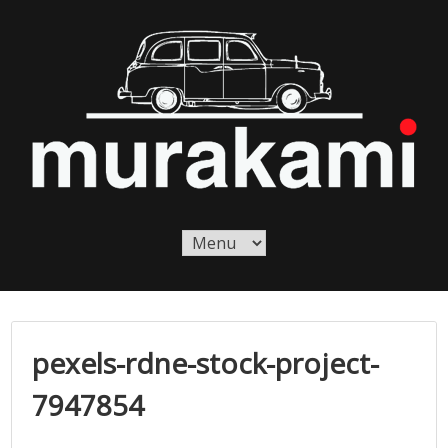
Skip
to
content
Murakami London
Murakami London
pexels-rdne-stock-project-
7947854