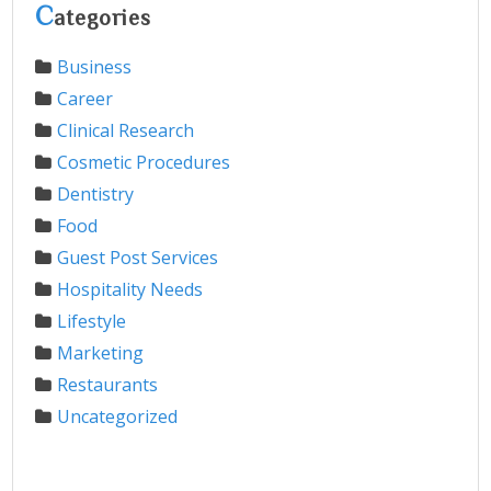
C
ategories
Business
Career
Clinical Research
Cosmetic Procedures
Dentistry
Food
Guest Post Services
Hospitality Needs
Lifestyle
Marketing
Restaurants
Uncategorized