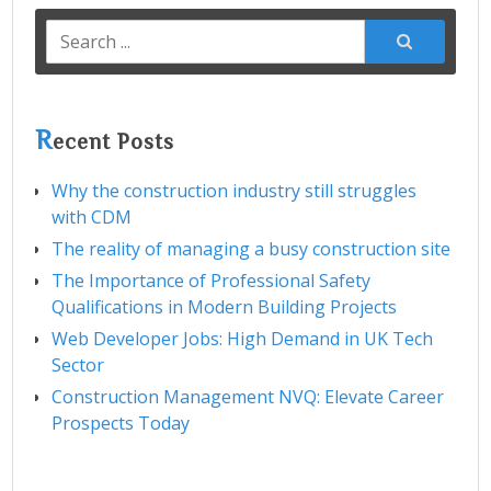
Search
for:
R
ecent Posts
Why the construction industry still struggles
with CDM
The reality of managing a busy construction site
The Importance of Professional Safety
Qualifications in Modern Building Projects
Web Developer Jobs: High Demand in UK Tech
Sector
Construction Management NVQ: Elevate Career
Prospects Today