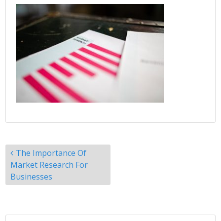
Post
The Importance Of
navigation
Market Research For
Businesses