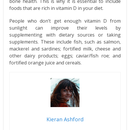
bone health. This is why it is essential to include
foods that are rich in vitamin D in your diet.
People who don’t get enough vitamin D from
sunlight can improve their levels by
supplementing with dietary sources or taking
supplements. These include fish, such as salmon,
mackerel and sardines; fortified milk, cheese and
other dairy products; eggs; caviar/fish roe; and
fortified orange juice and cereals.
Kieran Ashford