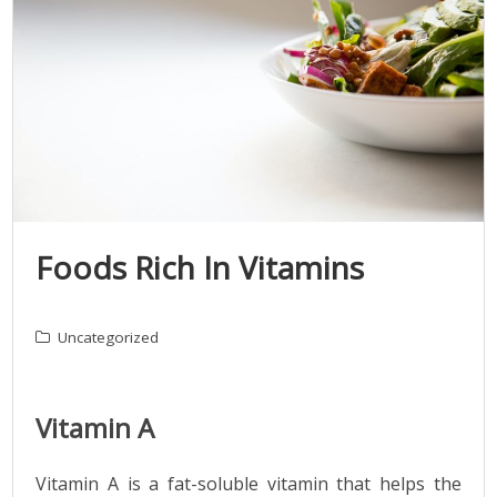
Foods Rich In Vitamins
Uncategorized
Vitamin A
Vitamin A is a fat-soluble vitamin that helps the