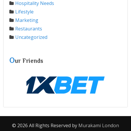
Hospitality Needs
Lifestyle
Marketing
Restaurants
Uncategorized
O
ur Friends
© 2026 All Rights Reserved by
Murakami London