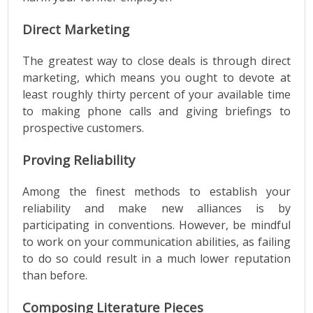
Direct Marketing
The greatest way to close deals is through direct
marketing, which means you ought to devote at
least roughly thirty percent of your available time
to making phone calls and giving briefings to
prospective customers.
Proving Reliability
Among the finest methods to establish your
reliability and make new alliances is by
participating in conventions. However, be mindful
to work on your communication abilities, as failing
to do so could result in a much lower reputation
than before.
Composing Literature Pieces