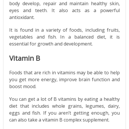
body develop, repair and maintain healthy skin,
eyes and teeth. It also acts as a powerful
antioxidant.
It is found in a variety of foods, including fruits,
vegetables and fish. In a balanced diet, it is
essential for growth and development.
Vitamin B
Foods that are rich in vitamins may be able to help
you get more energy, improve brain function and
boost mood.
You can get a lot of B vitamins by eating a healthy
diet that includes whole grains, legumes, dairy,
eggs and fish. If you aren’t getting enough, you
can also take a vitamin B complex supplement.