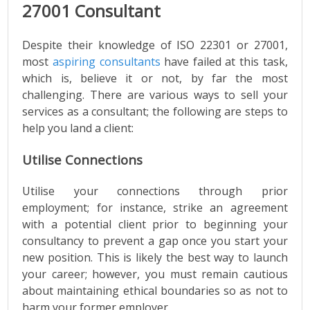
27001 Consultant
Despite their knowledge of ISO 22301 or 27001,
most
aspiring consultants
have failed at this task,
which is, believe it or not, by far the most
challenging. There are various ways to sell your
services as a consultant; the following are steps to
help you land a client:
Utilise Connections
Utilise your connections through prior
employment; for instance, strike an agreement
with a potential client prior to beginning your
consultancy to prevent a gap once you start your
new position. This is likely the best way to launch
your career; however, you must remain cautious
about maintaining ethical boundaries so as not to
harm your former employer.