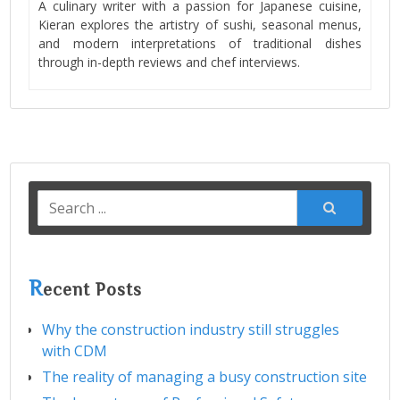
A culinary writer with a passion for Japanese cuisine,
Kieran explores the artistry of sushi, seasonal menus,
and modern interpretations of traditional dishes
through in-depth reviews and chef interviews.
Search
for:
R
ecent Posts
Why the construction industry still struggles
with CDM
The reality of managing a busy construction site