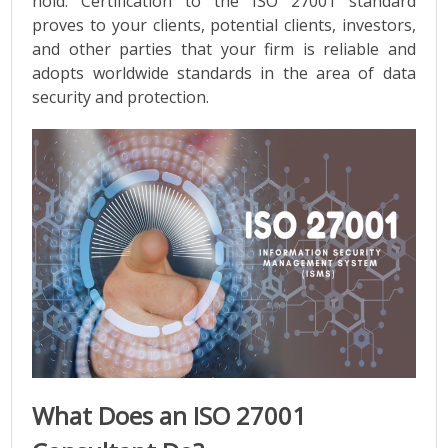
hold. Certification to the ISO 27001 standard
proves to your clients, potential clients, investors,
and other parties that your firm is reliable and
adopts worldwide standards in the area of data
security and protection.
What Does an ISO 27001