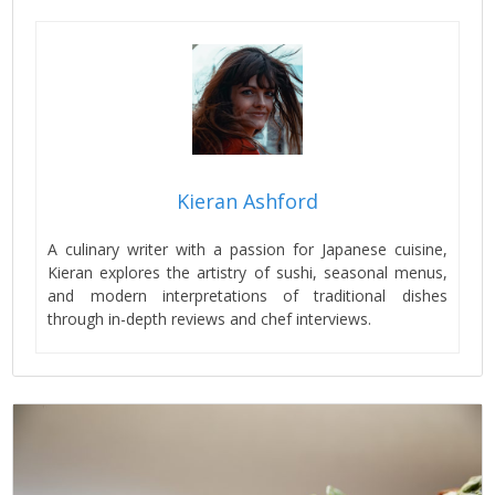
Kieran Ashford
A culinary writer with a passion for Japanese cuisine,
Kieran explores the artistry of sushi, seasonal menus,
and modern interpretations of traditional dishes
through in-depth reviews and chef interviews.