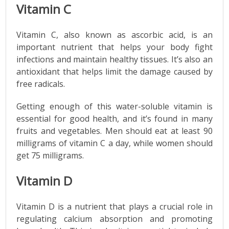
Vitamin C
Vitamin C, also known as ascorbic acid, is an
important nutrient that helps your body fight
infections and maintain healthy tissues. It’s also an
antioxidant that helps limit the damage caused by
free radicals.
Getting enough of this water-soluble vitamin is
essential for good health, and it’s found in many
fruits and vegetables. Men should eat at least 90
milligrams of vitamin C a day, while women should
get 75 milligrams.
Vitamin D
Vitamin D is a nutrient that plays a crucial role in
regulating calcium absorption and promoting