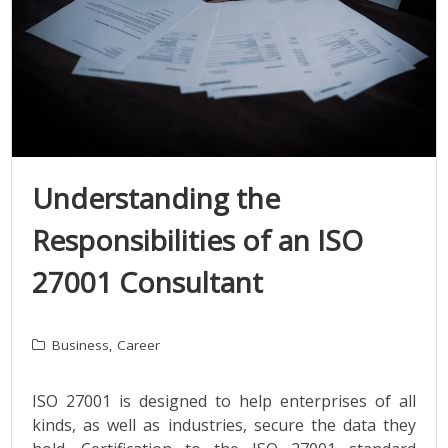
Understanding the
Responsibilities of an ISO
27001 Consultant
Business
,
Career
ISO 27001 is designed to help enterprises of all
kinds, as well as industries, secure the data they