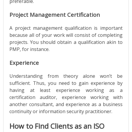
preferable.
Project Management Certification
A project management qualification is important
because all of your work will consist of completing
projects. You should obtain a qualification akin to
PMP, for instance.
Experience
Understanding from theory alone won’t be
sufficient. Thus, you need to gain experience by
having at least experience working as a
certification auditor, experience working with
another consultant, and experience as a business
continuity or information security practitioner.
How to Find Clients as an ISO