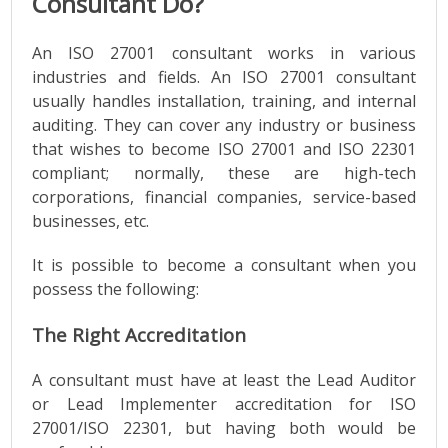
Consultant Do?
An ISO 27001 consultant works in various
industries and fields. An ISO 27001 consultant
usually handles installation, training, and internal
auditing. They can cover any industry or business
that wishes to become ISO 27001 and ISO 22301
compliant; normally, these are high-tech
corporations, financial companies, service-based
businesses, etc.
It is possible to become a consultant when you
possess the following:
The Right Accreditation
A consultant must have ​​at least the Lead Auditor
or Lead Implementer accreditation for ISO
27001/ISO 22301, but having both would be