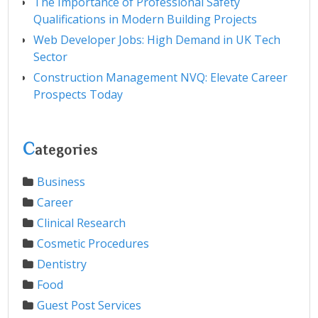
The Importance of Professional Safety
Qualifications in Modern Building Projects
Web Developer Jobs: High Demand in UK Tech
Sector
Construction Management NVQ: Elevate Career
Prospects Today
C
ategories
Business
Career
Clinical Research
Cosmetic Procedures
Dentistry
Food
Guest Post Services