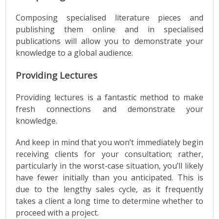
Composing specialised literature pieces and
publishing them online and in specialised
publications will allow you to demonstrate your
knowledge to a global audience.
Providing Lectures
Providing lectures is a fantastic method to make
fresh connections and demonstrate your
knowledge.
And keep in mind that you won’t immediately begin
receiving clients for your consultation; rather,
particularly in the worst-case situation, you’ll likely
have fewer initially than you anticipated. This is
due to the lengthy sales cycle, as it frequently
takes a client a long time to determine whether to
proceed with a project.