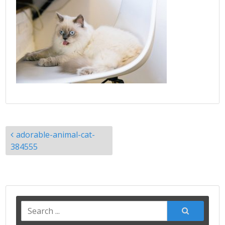
Post
adorable-animal-cat-
navigation
384555
Search
for: