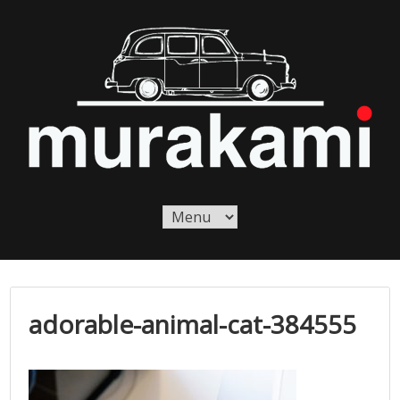
Skip
to
content
Murakami London
Murakami London
adorable-animal-cat-384555