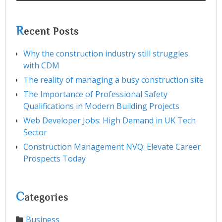
R
ecent Posts
Why the construction industry still struggles
with CDM
The reality of managing a busy construction site
The Importance of Professional Safety
Qualifications in Modern Building Projects
Web Developer Jobs: High Demand in UK Tech
Sector
Construction Management NVQ: Elevate Career
Prospects Today
C
ategories
Business