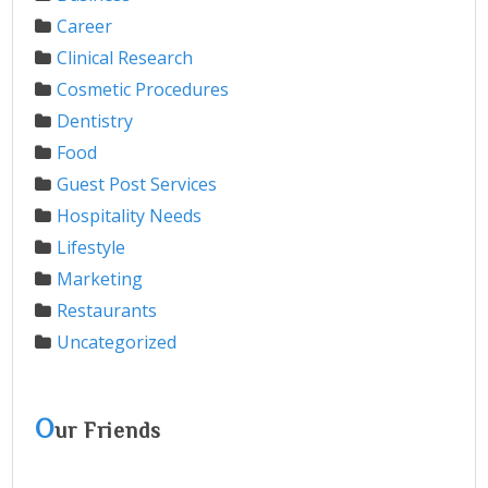
Career
Clinical Research
Cosmetic Procedures
Dentistry
Food
Guest Post Services
Hospitality Needs
Lifestyle
Marketing
Restaurants
Uncategorized
O
ur Friends