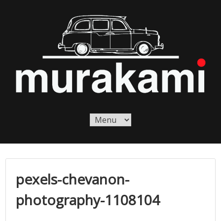
Skip
to
content
Murakami London
Murakami London
pexels-chevanon-
photography-1108104