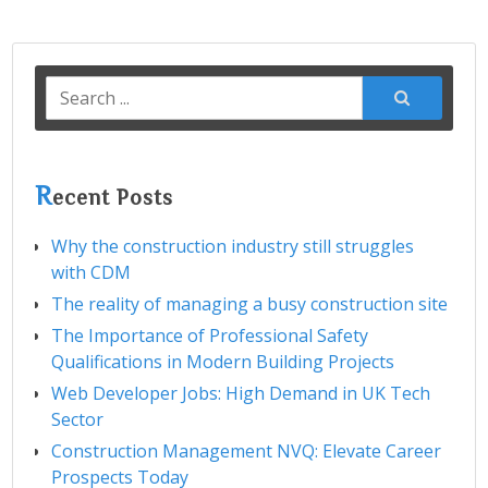
Search
for:
R
ecent Posts
Why the construction industry still struggles
with CDM
The reality of managing a busy construction site
The Importance of Professional Safety
Qualifications in Modern Building Projects
Web Developer Jobs: High Demand in UK Tech
Sector
Construction Management NVQ: Elevate Career
Prospects Today