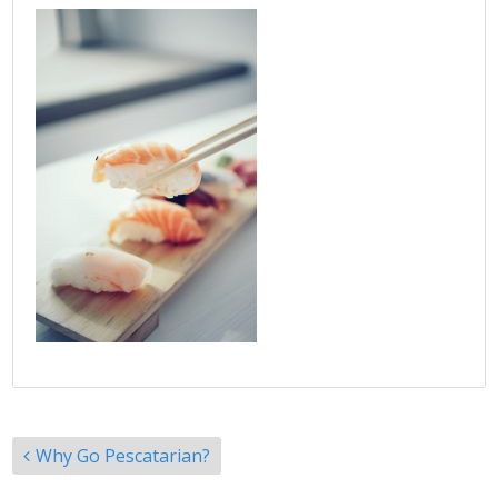
Post
Why Go Pescatarian?
navigation