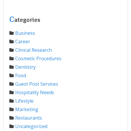
C
ategories
Business
Career
Clinical Research
Cosmetic Procedures
Dentistry
Food
Guest Post Services
Hospitality Needs
Lifestyle
Marketing
Restaurants
Uncategorized